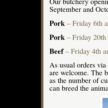
Our butchery openin
September and Octob
Pork
– Friday 6th 
Pork
– Friday 20th
Beef
– Friday 4th a
As usual orders via 
are welcome. The bee
as the number of cu
can breed the anima