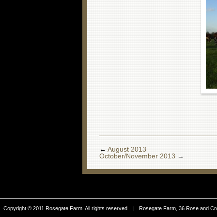
←
August 2013
October/November 2013
→
Copyright © 2011 Rosegate Farm. All rights reserved. | Rosegate Farm, 36 Rose and